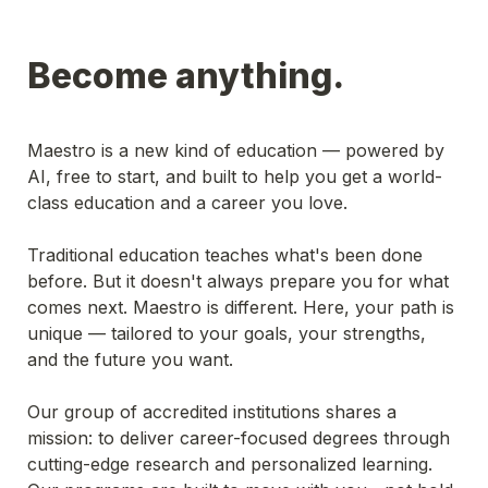
Become anything.
Maestro is a new kind of education — powered by 
AI, free to start, and built to help you get a world-
class education and a career you love.
Traditional education teaches what's been done 
before. But it doesn't always prepare you for what 
comes next. Maestro is different. Here, your path is 
unique — tailored to your goals, your strengths, 
and the future you want.
Our group of accredited institutions shares a 
mission: to deliver career-focused degrees through 
cutting-edge research and personalized learning. 