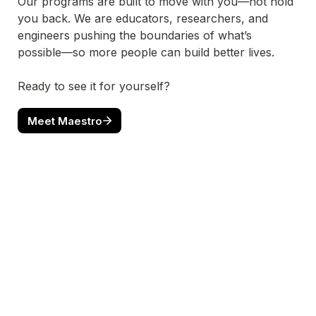
Our programs are built to move with you—not hold 
you back. We are educators, researchers, and 
engineers pushing the boundaries of what’s 
possible—so more people can build better lives.
Ready to see it for yourself?
Meet Maestro