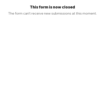
This form is now closed
The form can't receive new submissions at this moment.