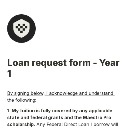
Loan request form - Year 
1
By signing below, I acknowledge and understand 
the following:
1. 
My tuition is fully covered by any applicable 
state and federal grants and the Maestro Pro 
scholarship. 
Any Federal Direct Loan I borrow will 