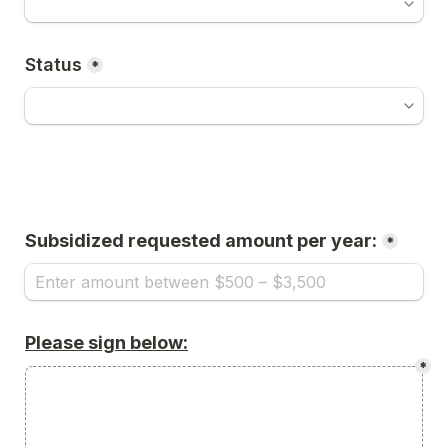
Status
*
Subsidized requested amount per year:
*
Please sign below:
*