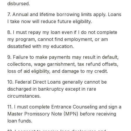
disbursed.
7. Annual and lifetime borrowing limits apply. Loans 
I take now will reduce future eligibility.
8. I must repay my loan even if I do not complete 
my program, cannot find employment, or am 
dissatisfied with my education.
9. Failure to make payments may result in default, 
collections, wage garnishment, tax refund offsets, 
loss of aid eligibility, and damage to my credit.
10. Federal Direct Loans generally cannot be 
discharged in bankruptcy except in rare 
circumstances.
11. I must complete Entrance Counseling and sign a 
Master Promissory Note (MPN) before receiving 
loan funds.