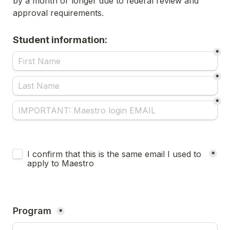
by a month or longer due to federal review and 
approval requirements.
Student information:
*
*
*
Untitled checkboxes field
I confirm that this is the same email I used to 
*
apply to Maestro
Program 
*