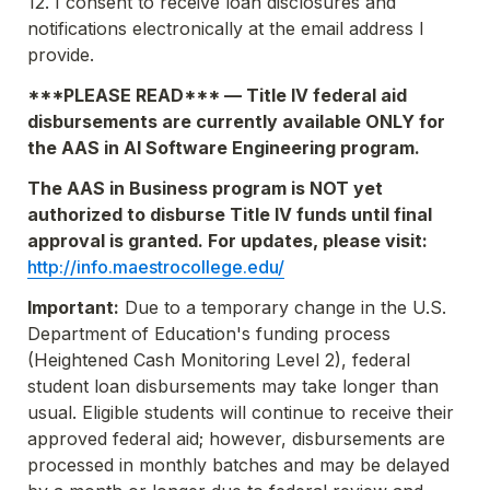
12. I consent to receive loan disclosures and 
notifications electronically at the email address I 
provide.
***PLEASE READ*** — Title IV federal aid 
disbursements are currently available 
ONLY
 for 
the AAS in AI Software Engineering program.
The AAS in Business program is 
NOT 
yet 
authorized to disburse Title IV funds until final 
approval is granted. For updates, please visit: 
http://info.maestrocollege.edu/
Important:
 Due to a temporary change in the U.S. 
Department of Education's funding process 
(Heightened Cash Monitoring Level 2), federal 
student loan disbursements may take longer than 
usual. Eligible students will continue to receive their 
approved federal aid; however, disbursements are 
processed in monthly batches and may be delayed 