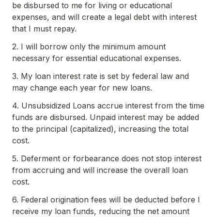
be disbursed to me for living or educational 
expenses, and will create a legal debt with interest 
that I must repay.
2. I will borrow only the minimum amount 
necessary for essential educational expenses.
3. My loan interest rate is set by federal law and 
may change each year for new loans.
4. Unsubsidized Loans accrue interest from the time 
funds are disbursed. Unpaid interest may be added 
to the principal (capitalized), increasing the total 
cost.
5. Deferment or forbearance does not stop interest 
from accruing and will increase the overall loan 
cost.
6. Federal origination fees will be deducted before I 
receive my loan funds, reducing the net amount 