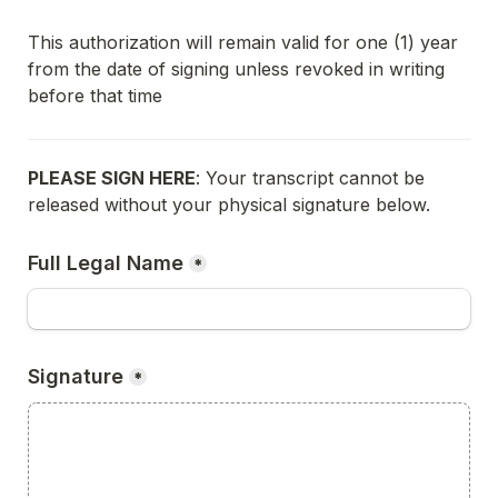
This authorization will remain valid for one (1) year 
from the date of signing unless revoked in writing 
before that time
PLEASE SIGN HERE
: Your transcript cannot be 
released without your physical signature below.
Full Legal Name
*
Signature
*