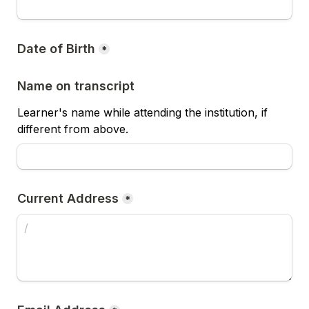
Date of Birth
*
Name on transcript
Learner's name while attending the institution, if 
different from above.
Current Address
*