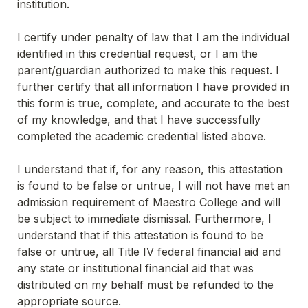
institution.
I certify under penalty of law that I am the individual 
identified in this credential request, or I am the 
parent/guardian authorized to make this request. I 
further certify that all information I have provided in 
this form is true, complete, and accurate to the best 
of my knowledge, and that I have successfully 
completed the academic credential listed above.
I understand that if, for any reason, this attestation 
is found to be false or untrue, I will not have met an 
admission requirement of Maestro College and will 
be subject to immediate dismissal. Furthermore, I 
understand that if this attestation is found to be 
false or untrue, all Title IV federal financial aid and 
any state or institutional financial aid that was 
distributed on my behalf must be refunded to the 
appropriate source.