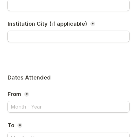
Institution City (if applicable) 
*
Dates Attended
From 
*
To 
*