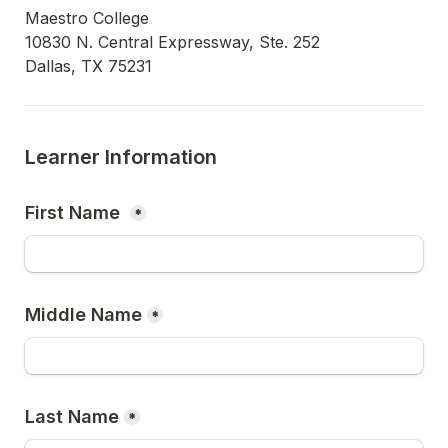
Maestro College

10830 N. Central Expressway, Ste. 252

Dallas, TX 75231
Learner Information
First Name 
*
Middle Name
*
Last Name
*