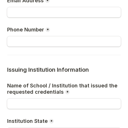
Email Address
*
Phone Number
*
Issuing Institution Information
Name of School / Institution that issued the 
requested credentials
*
Institution State
*