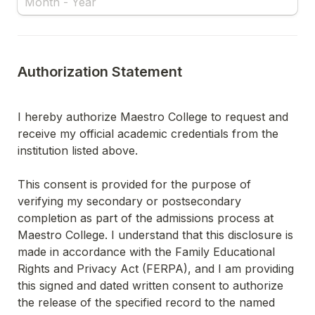
Authorization Statement
I hereby authorize Maestro College to request and 
receive my official academic credentials from the 
institution listed above.
This consent is provided for the purpose of 
verifying my secondary or postsecondary 
completion as part of the admissions process at 
Maestro College. I understand that this disclosure is 
made in accordance with the Family Educational 
Rights and Privacy Act (FERPA), and I am providing 
this signed and dated written consent to authorize 
the release of the specified record to the named 