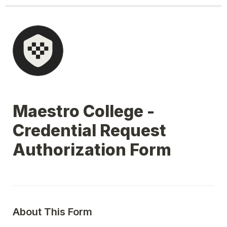
Maestro College - 
Credential Request 
Authorization Form
About This Form