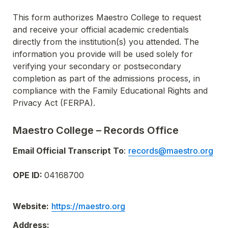
This form authorizes Maestro College to request 
and receive your official academic credentials 
directly from the institution(s) you attended. The 
information you provide will be used solely for 
verifying your secondary or postsecondary 
completion as part of the admissions process, in 
compliance with the Family Educational Rights and 
Privacy Act (FERPA).
Maestro College – Records Office
Email Official Transcript To
: 
records@maestro.org
OPE ID: 
04168700
Website:
https://maestro.org