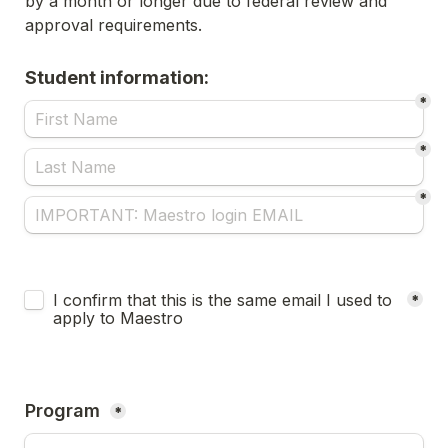
by a month or longer due to federal review and 
approval requirements.
Student information:
*
*
*
Untitled checkboxes field
I confirm that this is the same email I used to 
*
apply to Maestro
Program 
*