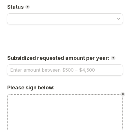
Status
*
Subsidized requested amount per year:
*
Please sign below:
*