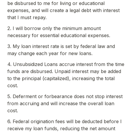
be disbursed to me for living or educational 
expenses, and will create a legal debt with interest 
that I must repay.
2. I will borrow only the minimum amount 
necessary for essential educational expenses.
3. My loan interest rate is set by federal law and 
may change each year for new loans.
4. Unsubsidized Loans accrue interest from the time 
funds are disbursed. Unpaid interest may be added 
to the principal (capitalized), increasing the total 
cost.
5. Deferment or forbearance does not stop interest 
from accruing and will increase the overall loan 
cost.
6. Federal origination fees will be deducted before I 
receive my loan funds, reducing the net amount 