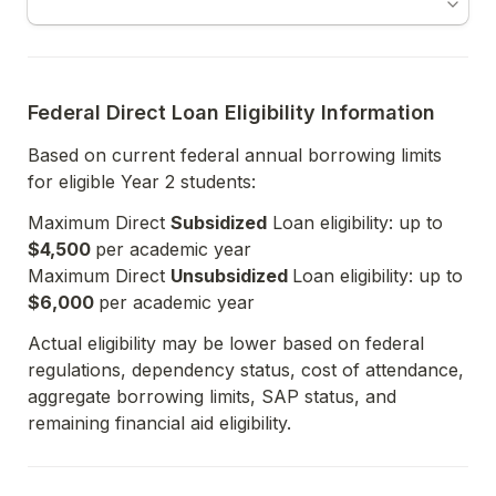
Federal Direct Loan Eligibility Information
Based on current federal annual borrowing limits 
for eligible Year 2 students:
Maximum Direct 
Subsidized
 Loan eligibility: up to 
$4,500 
per academic year

Maximum Direct 
Unsubsidized 
Loan eligibility: up to 
$6,000 
Actual eligibility may be lower based on federal 
regulations, dependency status, cost of attendance, 
aggregate borrowing limits, SAP status, and 
remaining financial aid eligibility.