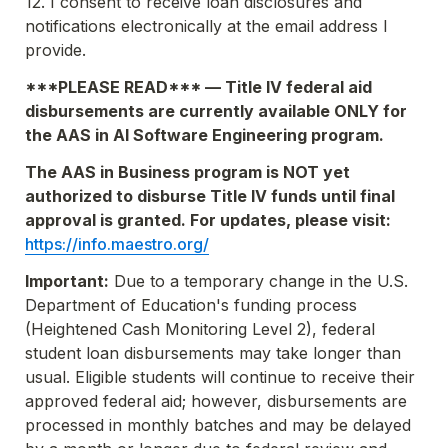
12. I consent to receive loan disclosures and 
notifications electronically at the email address I 
provide.
***PLEASE READ*** — Title IV federal aid 
disbursements are currently available 
ONLY
 for 
the AAS in AI Software Engineering program.
The AAS in Business program is 
NOT 
yet 
authorized to disburse Title IV funds until final 
approval is granted. For updates, please visit: 
https://info.maestro.org/
Important:
 Due to a temporary change in the U.S. 
Department of Education's funding process 
(Heightened Cash Monitoring Level 2), federal 
student loan disbursements may take longer than 
usual. Eligible students will continue to receive their 
approved federal aid; however, disbursements are 
processed in monthly batches and may be delayed 