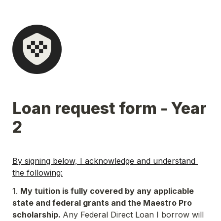
Loan request form - Year 
2
By signing below, I acknowledge and understand 
the following:
1. 
My tuition is fully covered by any applicable 
state and federal grants and the Maestro Pro 
scholarship. 
Any Federal Direct Loan I borrow will 