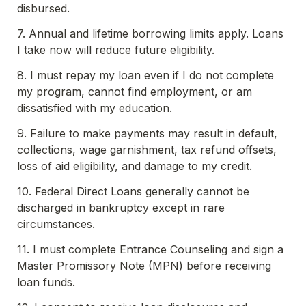
disbursed.
7. Annual and lifetime borrowing limits apply. Loans 
I take now will reduce future eligibility.
8. I must repay my loan even if I do not complete 
my program, cannot find employment, or am 
dissatisfied with my education.
9. Failure to make payments may result in default, 
collections, wage garnishment, tax refund offsets, 
loss of aid eligibility, and damage to my credit.
10. Federal Direct Loans generally cannot be 
discharged in bankruptcy except in rare 
circumstances.
11. I must complete Entrance Counseling and sign a 
Master Promissory Note (MPN) before receiving 
loan funds.