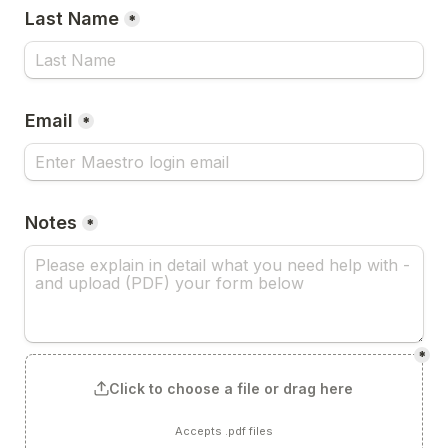
Last Name
*
Email
*
Notes
*
*
Click to choose a file or drag here
Accepts .pdf files