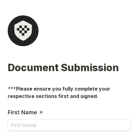
Document Submission
***
Please ensure you fully complete your 
respective sections first and signed.
First Name
*