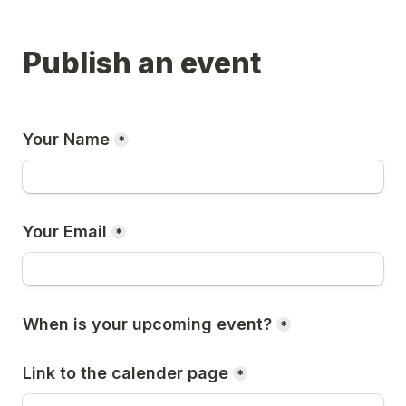
Publish an event
Your Name
*
Your Email
*
When is your upcoming event?
*
Link to the calender page
*