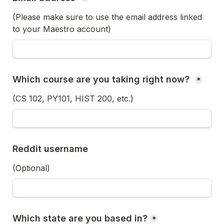
(Please make sure to use the email address linked 
to your Maestro account)
Which course are you taking right now? 
*
(CS 102, PY101, HIST 200, etc.) 
Reddit username
(Optional)
Which state are you based in?
*