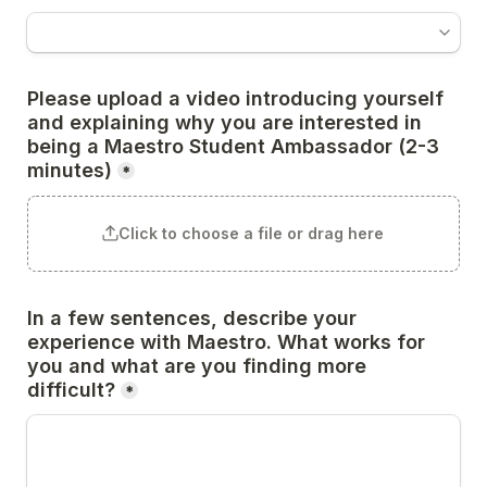
Please upload a video introducing yourself 
and explaining why you are interested in 
being a Maestro Student Ambassador (2-3 
minutes)
*
Click to choose a file or drag here
In a few sentences, describe your 
experience with Maestro. What works for 
you and what are you finding more 
difficult?
*