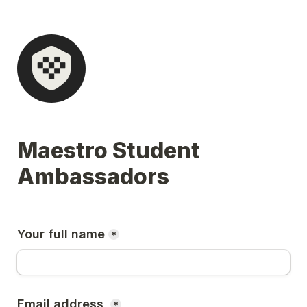
Maestro Student 
Ambassadors
Your full name
*
Email address 
*