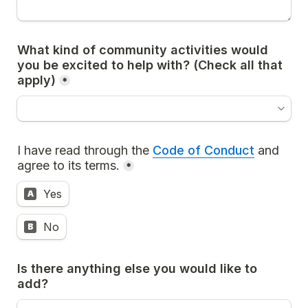
What kind of community activities would 
you be excited to help with? (
Check all that 
apply)
*
I have read through the 
Code of Conduct
 and 
agree to its terms.
*
Yes
A
No
B
Is there anything else you would like to 
add?