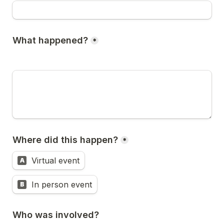
What happened?
*
Where did this happen?
*
Virtual event
A
In person event
B
Who was involved?