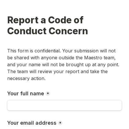
Report a Code of 
Conduct Concern
This form is confidential. Your submission will not 
be shared with anyone outside the Maestro team, 
and your name will not be brought up at any point. 
The team will review your report and take the 
necessary action.
Your full name
*
Your email address
*