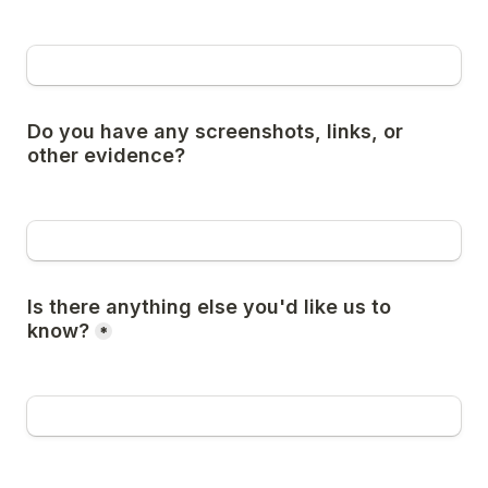
Do you have any screenshots, links, or 
Is there anything else you'd like us to 
know?
*