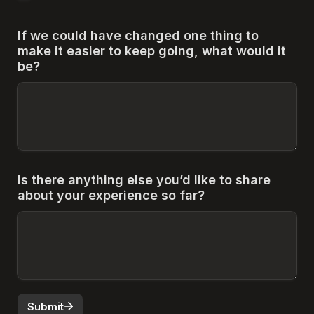
If we could have changed one thing to 
make it easier to keep going, what would it 
be?
Is there anything else you’d like to share 
about your experience so far?
Submit