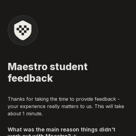
Maestro student 
feedback
Thanks for taking the time to provide feedback - 
your experience really matters to us. This will take 
about 1 minute.
What was the main reason things didn't 