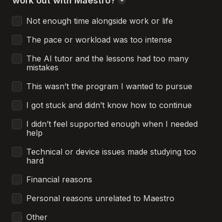
work out with Maestro?
*
Not enough time alongside work or life
The pace or workload was too intense
The AI tutor and the lessons had too many 
mistakes
This wasn’t the program I wanted to pursue
I got stuck and didn’t know how to continue
I didn’t feel supported enough when I needed 
help
Technical or device issues made studying too 
hard
Financial reasons
Personal reasons unrelated to Maestro
Other