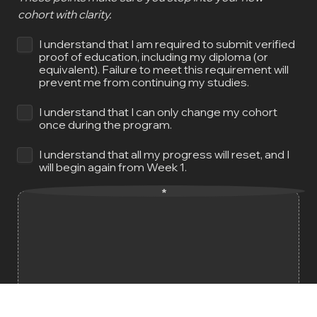
cohort with clarity.
I understand that I am required to submit verified 
proof of education, including my diploma (or 
equivalent). Failure to meet this requirement will 
prevent me from continuing my studies.
I understand that I can only change my cohort 
once during the program.
I understand that all my progress will reset, and I 
will begin again from Week 1.
*