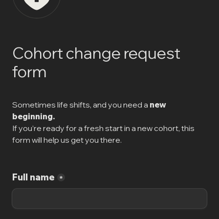
Cohort change request 
form
Sometimes life shifts, and you need a 
new 
beginning.
If you’re ready for a fresh start in a new cohort, this 
form will help us get you there.
Full name
*