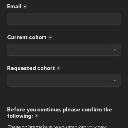
Email
*
Current cohort
*
Requested cohort
*
Before you continue, please confirm the 
following:
*
These points make sure you step into your new 