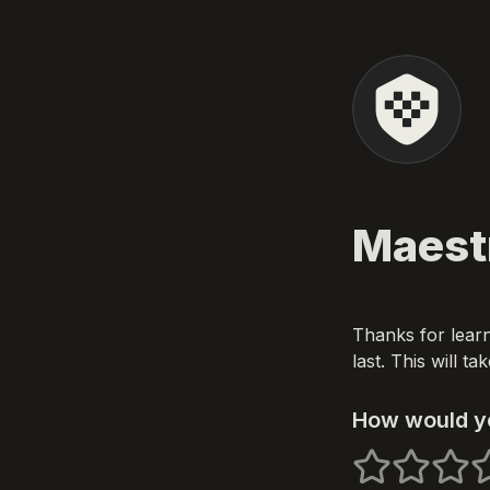
Maest
Thanks for learn
last. This will t
How would yo
1 stars
2 stars
3 star
4