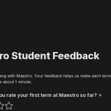
ro Student Feedback
ing with Maestro. Your feedback helps us make each term b
ake about 1 minute.
u rate your first term at Maestro so far?
*
s
 stars
5 stars