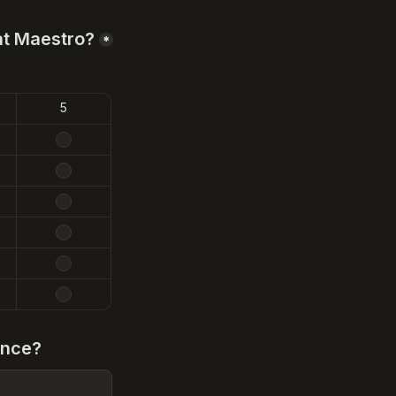
at Maestro?
*
5
ence?