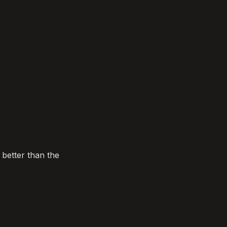
etter than the 