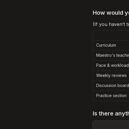
How would yo
(If you haven’t 
Curriculum
Maestro's teachi
Pace & workload
Weekly reviews
Discussion board
Practice section
Is there anyt