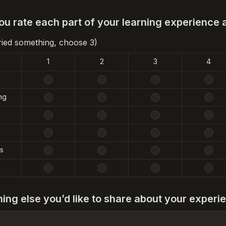
u rate each part of your learning experience 
tried something, choose 3)
1
2
3
4
ng
s
hing else you’d like to share about your experi