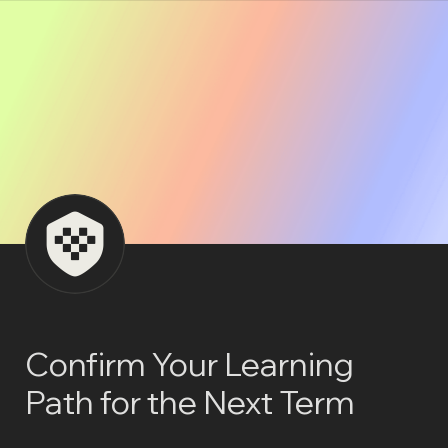
Confirm Your Learning 
Path for the Next Term