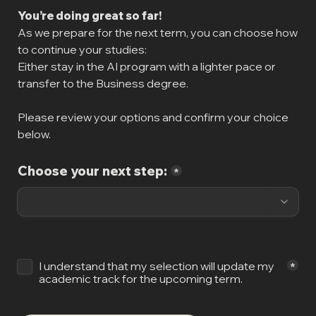
You’re doing great so far!
As we prepare for the next term, you can choose how 
to continue your studies:

Either stay in the AI program with a lighter pace or 
transfer to the Business degree.
Please review your options and confirm your choice 
below.
Choose your next step:
*
Untitled checkboxes field
I understand that my selection will update my 
*
academic track for the upcoming term.