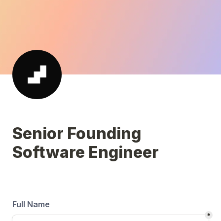
Senior Founding 
Software Engineer 
Full Name
*