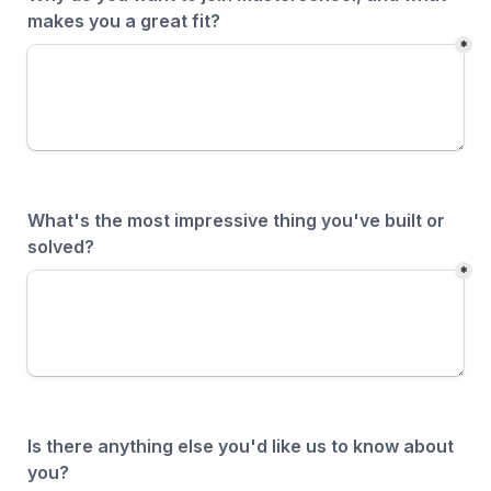
makes you a great fit?
*
What's the most impressive thing you've built or 
solved?
*
Is there anything else you'd like us to know about 
you?