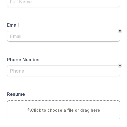
Email
*
Phone Number
*
Resume
Click to choose a file or drag here