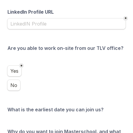
LinkedIn Profile URL
*
Are you able to work on-site from our TLV office?
*
Are you able to work on-site from our TLV office?
Yes
No
What is the earliest date you can join us?
Why do you want to join Masterschool, and what 