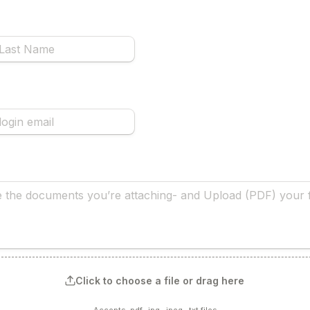
Click to choose a file or drag here