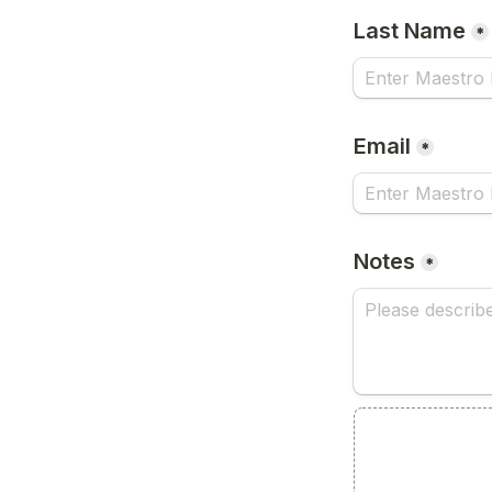
Last Name
*
Email
*
Notes
*