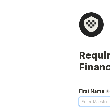
Requir
Financi
First Name
*