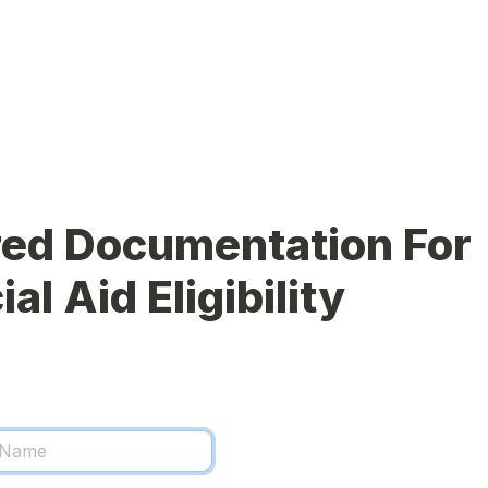
ed Documentation For 
al Aid Eligibility 