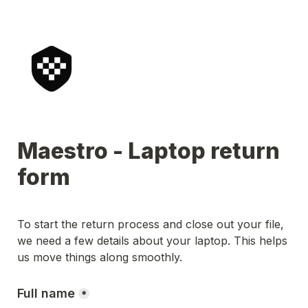
Maestro - Laptop return 
form
To start the return process and close out your file, 
we need a few details about your laptop. This helps 
us move things along smoothly.
Full name
*