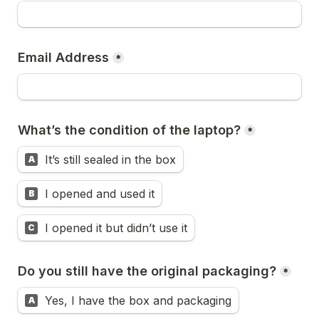
Email Address
*
What’s the condition of the laptop?
*
It’s still sealed in the box
A
I opened and used it
B
I opened it but didn’t use it
C
Do you still have the original packaging?
*
Yes, I have the box and packaging
A