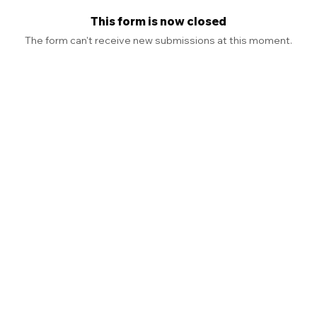
This form is now closed
The form can't receive new submissions at this moment.