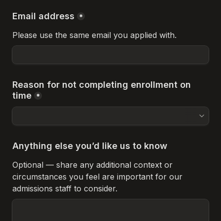
Email address
*
Please use the same email you applied with.
Reason for not completing enrollment on 
time
*
Anything else you’d like us to know
Optional — share any additional context or 
circumstances you feel are important for our 
admissions staff to consider.