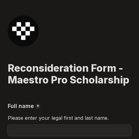
Reconsideration Form - 
Maestro Pro Scholarship
Full name
*
Please enter your legal first and last name.