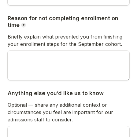
Reason for not completing enrollment on 
time
*
Briefly explain what prevented you from finishing 
your enrollment steps for the September cohort.
Anything else you’d like us to know
Optional — share any additional context or 
circumstances you feel are important for our 
admissions staff to consider.