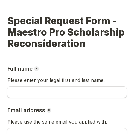
Special Request Form - 
Maestro Pro Scholarship 
Reconsideration
Full name
*
Please enter your legal first and last name.
Email address
*
Please use the same email you applied with.